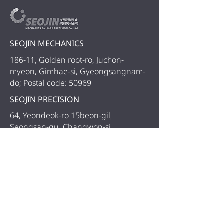
SEOJIN MECHANICS
186-11, Golden root-ro, Juchon-
myeon, Gimhae-si, Gyeongsangnam-
do; Postal code: 50969
SEOJIN PRECISION
64, Yeondeok-ro 15beon-gil,
Seongsan-gu, Changwon-si,
Gyeongsangnam-do
TEL.
+82-55-327-1270
FAX.
+82-55-327-1270
COPYRIGHT 2018 SEOJIN MECHANICS