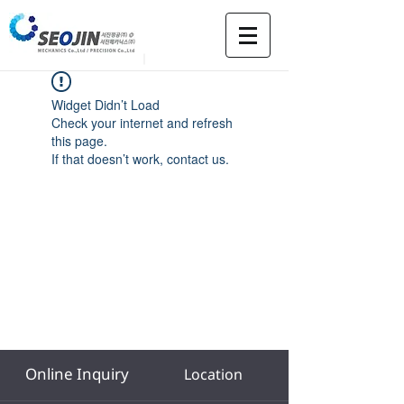
Widget Didn’t Load
Check your internet and refresh
this page.
If that doesn’t work, contact us.
Online Inquiry
Location